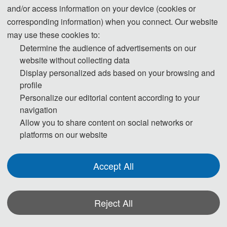
and/or access information on your device (cookies or
corresponding information) when you connect. Our website
may use these cookies to:
Determine the audience of advertisements on our
website without collecting data
Display personalized ads based on your browsing and
profile
Personalize our editorial content according to your
navigation
Allow you to share content on social networks or
platforms on our website
Accept All
Reject All
*Some visual materials on this website were generated with the assistance of