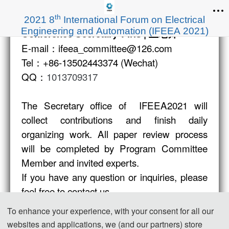
th
2021 8
International Forum on Electrical
Engineering and Automation (IFEEA 2021)
Conference Secretar
y：Iris | 王老师
E-mail：ifeea_committee@126.com
Tel：+86-13502443374 (Wechat)
QQ：
1013709317
The Secretary office of IFEEA2021 will
collect contributions and finish daily
organizing work. All paper review process
will be completed by Program Committee
Member and invited experts.
If you have any question or inquiries, please
feel free to contact us.
To enhance your experience, with your consent for all our
websites and applications, we (and our partners) store